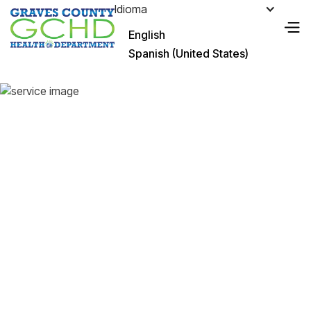
Idioma
English
Spanish (United States)