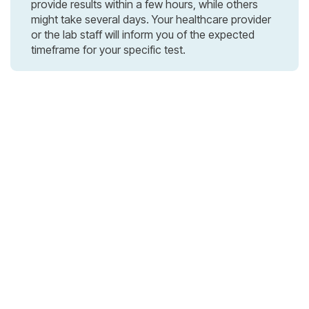
provide results within a few hours, while others
might take several days. Your healthcare provider
or the lab staff will inform you of the expected
timeframe for your specific test.
3rd Avenue, 83 Manhattan, London, UK

+1 212 425 8617

information@office.com

Contact Us