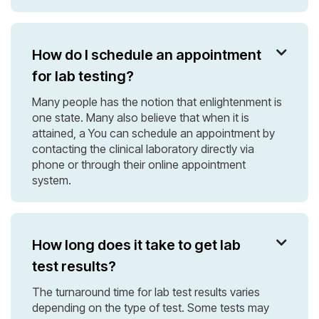
How do I schedule an appointment

for lab testing?
Many people has the notion that enlightenment is
one state. Many also believe that when it is
attained, a You can schedule an appointment by
contacting the clinical laboratory directly via
phone or through their online appointment
system.
How long does it take to get lab

test results?
The turnaround time for lab test results varies
depending on the type of test. Some tests may