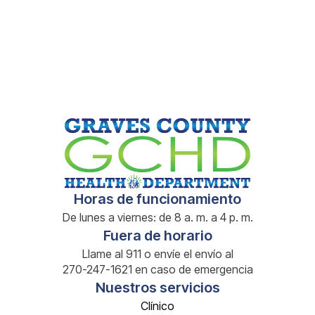
Book a Visit
Book a Visit
Horas de funcionamiento
De lunes a viernes: de 8 a. m. a 4 p. m.
Fuera de horario
Llame al 911 o envíe el envío al
270-247-1621 en caso de emergencia
Nuestros servicios
Clínico