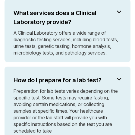
What services does a Clinical

Laboratory provide?
A Clinical Laboratory offers a wide range of
diagnostic testing services, including blood tests,
urine tests, genetic testing, hormone analysis,
microbiology tests, and pathology services.
How do I prepare for a lab test?

Preparation for lab tests varies depending on the
specific test. Some tests may require fasting,
avoiding certain medications, or collecting
samples at specific times. Your healthcare
provider or the lab staff will provide you with
specific instructions based on the test you are
scheduled to take