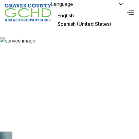
Language
English
Spanish (United States)