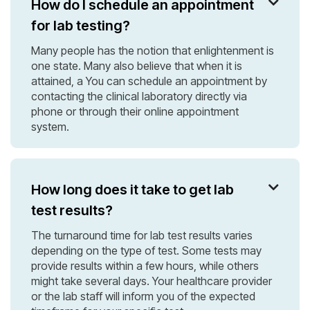
How do I schedule an appointment

for lab testing?
Many people has the notion that enlightenment is
one state. Many also believe that when it is
attained, a You can schedule an appointment by
contacting the clinical laboratory directly via
phone or through their online appointment
system.
How long does it take to get lab

test results?
The turnaround time for lab test results varies
depending on the type of test. Some tests may
provide results within a few hours, while others
might take several days. Your healthcare provider
or the lab staff will inform you of the expected