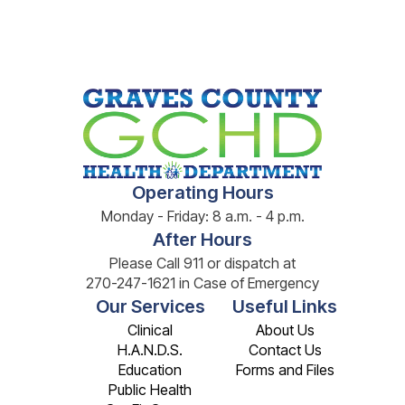
Operating Hours
Monday - Friday: 8 a.m. - 4 p.m.
After Hours
Please Call 911 or dispatch at
270-247-1621 in Case of Emergency
Our Services
Useful Links
Clinical
About Us
H.A.N.D.S.
Contact Us
Education
Forms and Files
Public Health