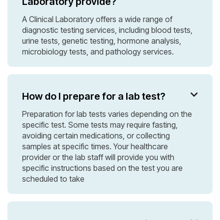
Laboratory provide?
A Clinical Laboratory offers a wide range of
diagnostic testing services, including blood tests,
urine tests, genetic testing, hormone analysis,
microbiology tests, and pathology services.
How do I prepare for a lab test?

Preparation for lab tests varies depending on the
specific test. Some tests may require fasting,
avoiding certain medications, or collecting
samples at specific times. Your healthcare
provider or the lab staff will provide you with
specific instructions based on the test you are
scheduled to take