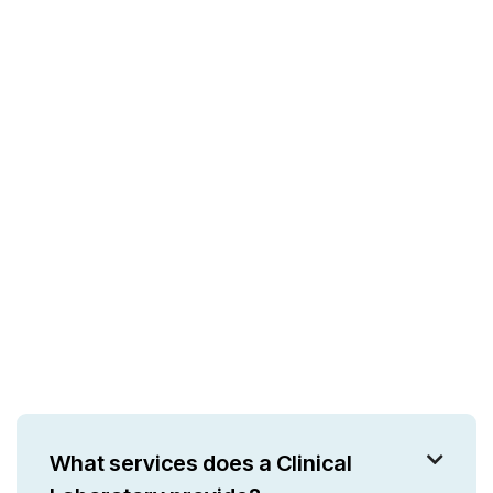
What services does a Clinical
