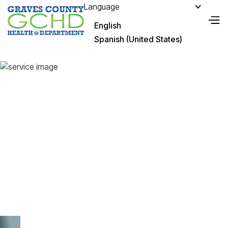
Language
English
Spanish (United States)