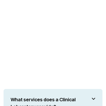
What services does a Clinical
