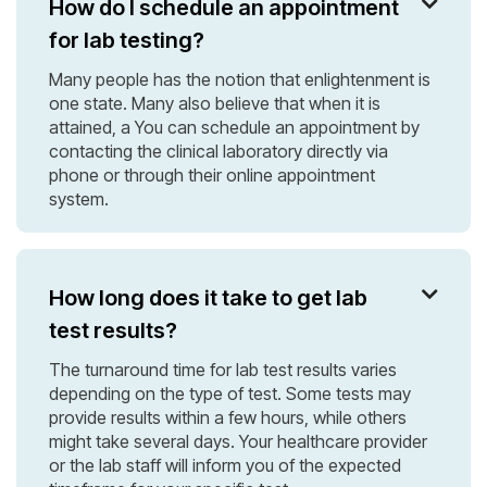
How do I schedule an appointment

for lab testing?
Many people has the notion that enlightenment is
one state. Many also believe that when it is
attained, a You can schedule an appointment by
contacting the clinical laboratory directly via
phone or through their online appointment
system.
How long does it take to get lab

test results?
The turnaround time for lab test results varies
depending on the type of test. Some tests may
provide results within a few hours, while others
might take several days. Your healthcare provider
or the lab staff will inform you of the expected