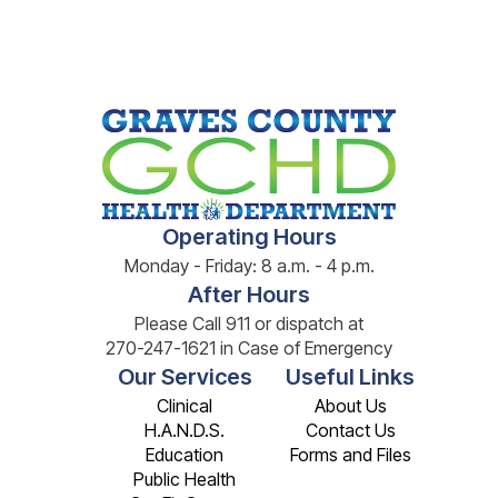
Operating Hours
Monday - Friday: 8 a.m. - 4 p.m.
After Hours
Please Call 911 or dispatch at
270-247-1621 in Case of Emergency
Our Services
Useful Links
Clinical
About Us
H.A.N.D.S.
Contact Us
Education
Forms and Files
Public Health