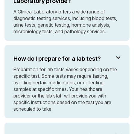
Laboratory provide?
A Clinical Laboratory offers a wide range of
diagnostic testing services, including blood tests,
urine tests, genetic testing, hormone analysis,
microbiology tests, and pathology services.
How do I prepare for a lab test?

Preparation for lab tests varies depending on the
specific test. Some tests may require fasting,
avoiding certain medications, or collecting
samples at specific times. Your healthcare
provider or the lab staff will provide you with
specific instructions based on the test you are
scheduled to take